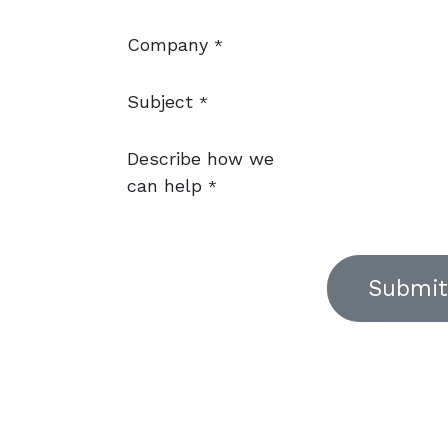
Company
*
Subject
*
Describe how we
can help
*
Submit