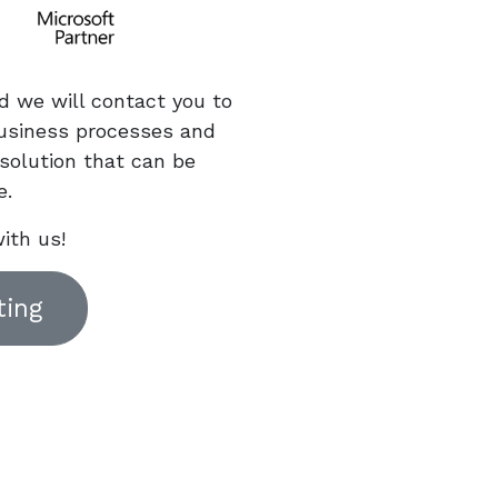
d we will contact you to
usiness processes and
solution that can be
e.
ith us!
ting