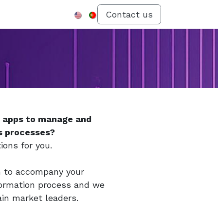
Menu
Contact us
d apps to manage and
s processes?
ions for you.
m to accompany your
formation process and we
ain market leaders.