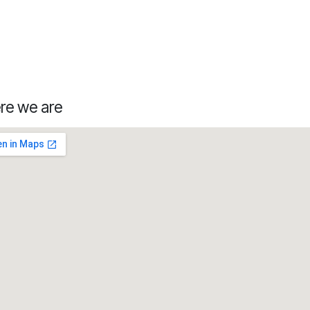
re we are