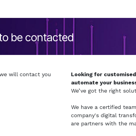
 to be contacted
 we will contact you
Looking for customise
automate your busines
We’ve got the right solut
We have a certified tea
company's digital trans
are partners with the m