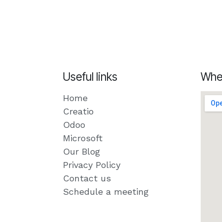
Useful links
Whe
Home
Creatio
Odoo
Microsoft
Our Blog
Privacy Policy
Contact us
Schedule a meeting