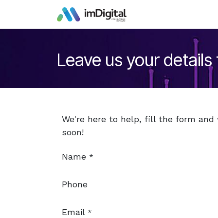
Skip to Content
Leave us your details
We're here to help, fill the form and
soon!
Name
*
Phone
Email
*