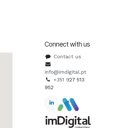
Connect with us
Contact us
info@imdigital.pt
+351 9
27 513
952