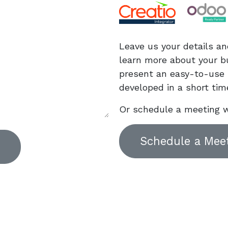
Leave us your details an
learn more about your b
present an easy-to-use 
developed in a short tim
Or schedule a meeting w
Schedule a Mee