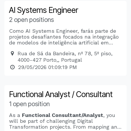
AI Systems Engineer
2 open positions
Como AI Systems Engineer, farás parte de
projetos desafiantes focados na integração
de modelos de inteligência artificial em
produtos empresariais. Irás trabalhar no
Rua de Sá da Bandeira, nº 78, 5º piso,
desenvolvimento de sistemas RAG e LLMs,
4000-427 Porto,, Portugal
com especial foco em soluções escaláveis,
seguras e prontas para produção. Terás a
29/05/2026 01:09:19 PM
oportunidade de contribuir para a criação de
um assistente jurídico inteligente e para
outros projetos inovadores de IA.
Functional Analyst / Consultant
1 open position
As a
Functional Consultant/Analyst
, you
will be part of challenging Digital
Transformation projects. From mapping and