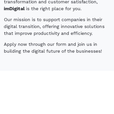
transformation and customer satisfaction,
- Initiative, communication, and negotiation
imDigital
is the right place for you.
skills.
- Eligibility for IEFP curricular internship or
Our mission is to support companies in their
professional internship.
digital transition, offering innovative solutions
that improve productivity and efficiency.
Differentiating Factors:
Apply now through our form and join us in
building the digital future of the businesses!
- Experience in technologies such as CRM,
BPM, or low code.
- Basic knowledge of programming and/or
database management, process design and
reengineering.
- Experience in monitoring Digital
Transformation projects.
Behavioral Profile: