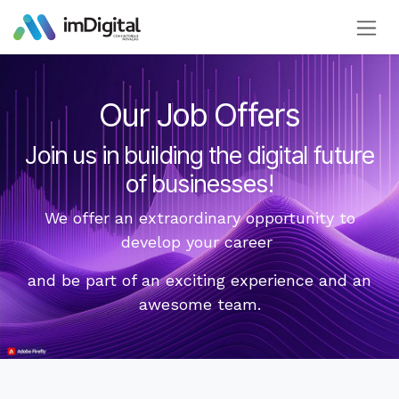
Skip to Content
Our Job Offers
Join us in building the digital future
of businesses!
We offer an extraordinary opportunity to
develop your career
and be part of an exciting experience and an
awesome team.