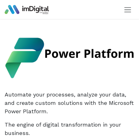
Skip to Content
Automate your processes, analyze your data,
and create custom solutions with the Microsoft
Power Platform.
The engine of digital transformation in your
business.