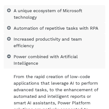
A unique ecosystem of Microsoft
technology
Automation of repetitive tasks with RPA
Increased productivity and team
efficiency
Power combined with Artificial
Intelligence
From the rapid creation of low-code
applications that leverage AI to perform
advanced tasks, to the enhancement of
automated and intelligent reports or
smart AI assistants, Power Platform