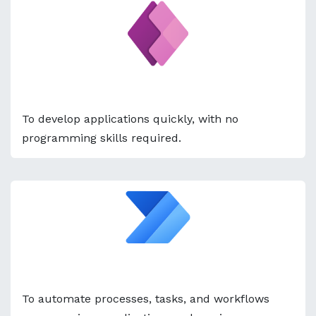
Power Apps
To develop applications quickly, with no
programming skills required.
Power Automate
To automate processes, tasks, and workflows