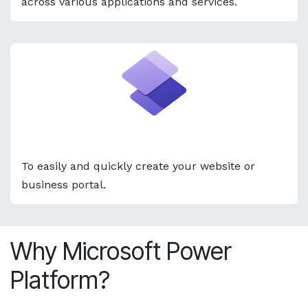
across various applications and services. ​
Power Pages
To easily and quickly create your website or
business portal.
Why Microsoft Power
Platform?