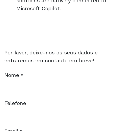
solutions are natively connected to
Microsoft Copilot.
Por favor, deixe-nos os seus dados e
entraremos em contacto em breve!
Nome
*
Telefone