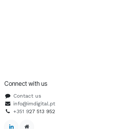
Connect with us
Contact us
info@imdigital.pt
+351 9
27 513 952