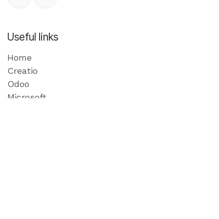
Useful links
Home
Creatio
Odoo
Microsoft
Our Blog
Privacy Policy
Contact us
Schedule a meeting
Where we are