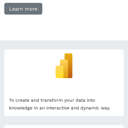
Learn more
Power BI
To create and transform your data into
knowledge in an interactive and dynamic way.