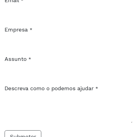
Email
*
Empresa
*
Assunto
*
Descreva como o podemos ajudar
*
Submeter​​​​