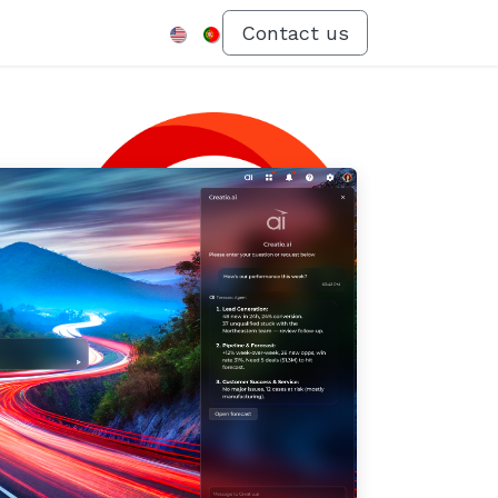
Menu
Contact us