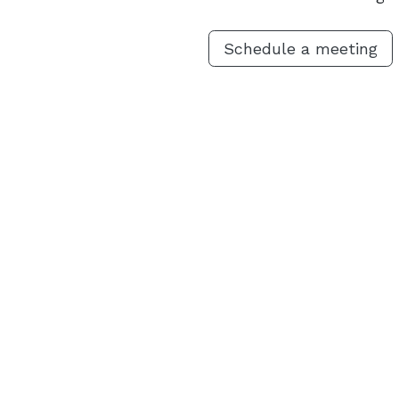
Schedule a meeting