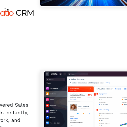
wered Sales
s instantly,
work, and