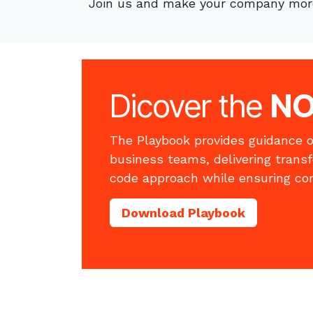
Join us and make your company more
Dicover the
N
The Playbook provides guidance o
business teams, delivering trans
code approach while ensuring co
Download Playbook