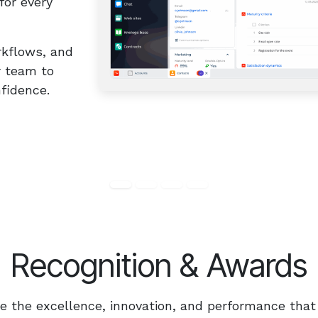
for every
rkflows, and
r team to
dence.​ ​
Recognition & Awards
 the excellence, innovation, and performance that 