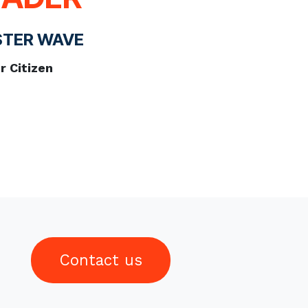
STER WAVE
 Citizen
Contact us