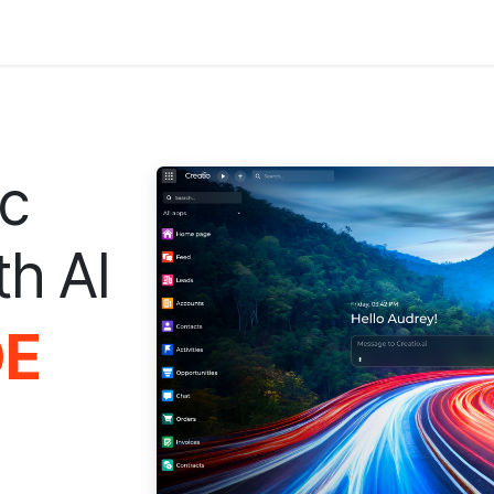
ic
th AI
DE