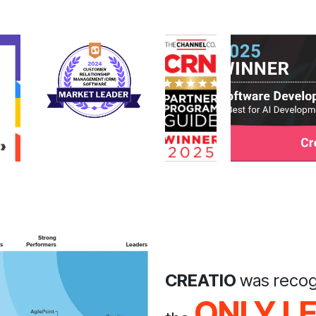
CREATIO
was recog
ONLY L