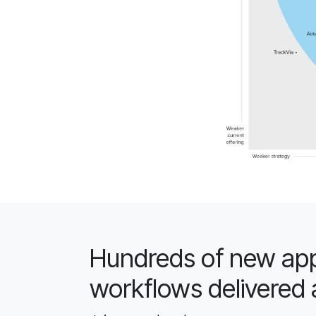
Hundreds of new app
workflows delivered 