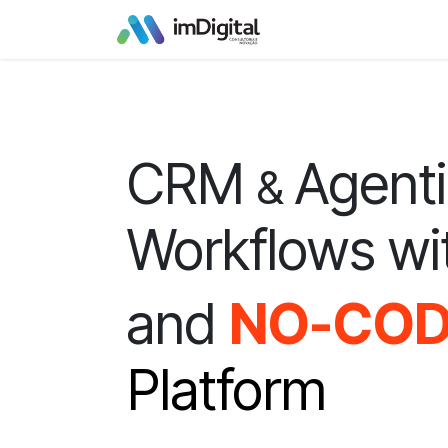
Skip to Content
CRM
Agent
&
Workflows wi
and
NO-CO
Platform