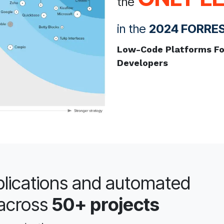
the
in the
2024 FORRE
Low-Code Platforms For
Developers
lications and automated
across
50+ projects