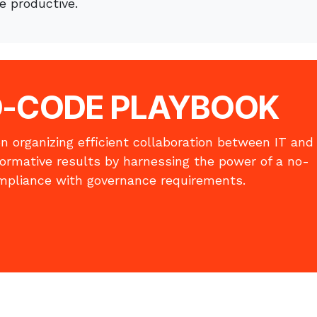
 productive.
O-CODE
​PLAYBOOK
n organizing efficient collaboration between IT and
formative results by harnessing the power of a no-
mpliance with governance requirements.