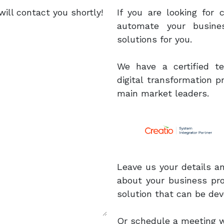
ill contact you shortly!
If you are looking for
automate your busine
solutions for you.
We have a certified 
digital transformation 
main market leaders.
Leave us your details a
about your business pr
solution that can be dev
Or schedule a meeting wit