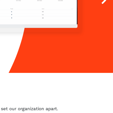
Next
set our organization apart.