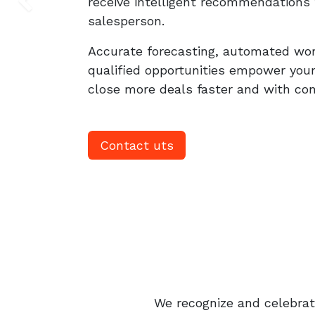
receive intelligent recommendations 
Previous
salesperson.
Accurate forecasting, automated wo
qualified opportunities empower you
close more deals faster and with confi
Contact uts
We recognize and celebrate