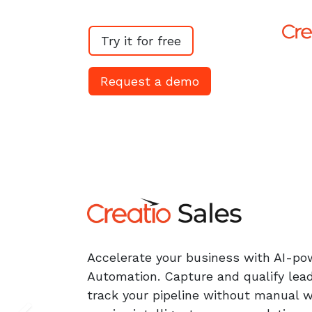
Try it for free​​
Request a demo
Accelerate your business with AI-po
Automation. Capture and qualify lead
track your pipeline without manual 