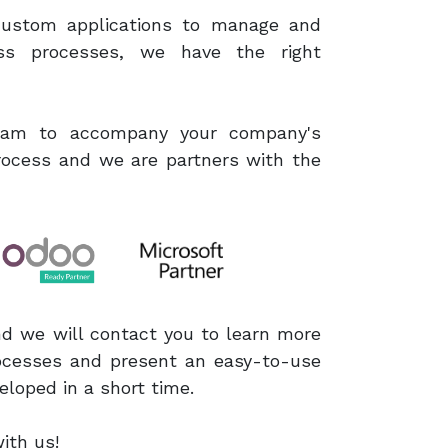
 custom applications to manage and
ss processes, we have the right
team to accompany your company's
process and we are partners with the
nd we will contact you to learn more
ocesses and present an easy-to-use
eloped in a short time.
h us ​!