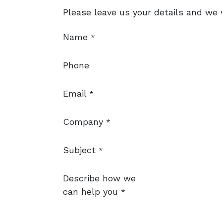
Please leave us your details and we w
Name
*
Phone
Email
*
Company
*
Subject
*
Describe how we
can help you
*