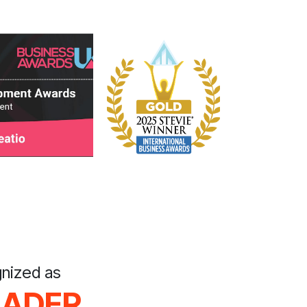
nized as
EADER