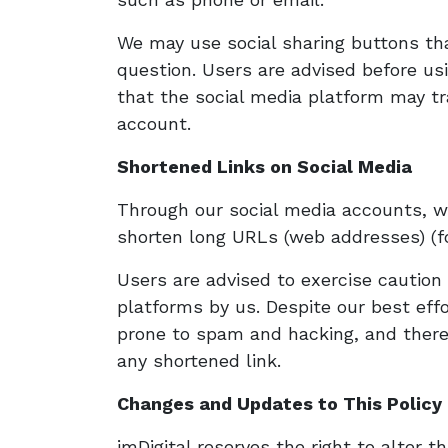
We may use social sharing buttons th
question. Users are advised before us
that the social media platform may tr
account.
Shortened Links on Social Media
Through our social media accounts, w
shorten long URLs (web addresses) (fo
Users are advised to exercise cautio
platforms by us. Despite our best eff
prone to spam and hacking, and theref
any shortened link.
Changes and Updates to This Policy
imDigital reserves the right to alter th