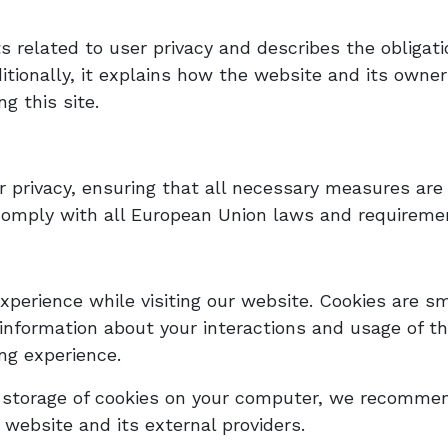
ts related to user privacy and describes the obliga
itionally, it explains how the website and its owne
g this site.
 privacy, ensuring that all necessary measures are 
comply with all European Union laws and requiremen
perience while visiting our website. Cookies are sm
 information about your interactions and usage of th
ing experience.
d storage of cookies on your computer, we recommen
 website and its external providers.