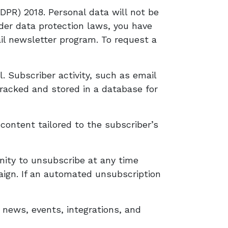
PR) 2018. Personal data will not be
nder data protection laws, you have
il newsletter program. To request a
 Subscriber activity, such as email
 tracked and stored in a database for
content tailored to the subscriber’s
nity to unsubscribe at any time
aign. If an automated unsubscription
 news, events, integrations, and