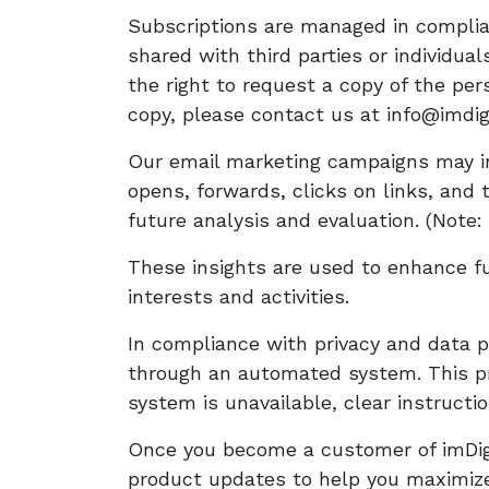
Subscriptions are managed in complian
shared with third parties or individu
the right to request a copy of the pe
copy, please contact us at info@imdigi
Our email marketing campaigns may in
opens, forwards, clicks on links, and 
future analysis and evaluation. (Note: t
These insights are used to enhance fu
interests and activities.
In compliance with privacy and data p
through an automated system. This pro
system is unavailable, clear instructi
Once you become a customer of imDigit
product updates to help you maximize 