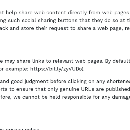
at help share web content directly from web pages 
ing such social sharing buttons that they do so at 
ack and store their request to share a web page, res
e may share links to relevant web pages. By defaul
r example: https://bit.ly/zyVUBo).
n and good judgment before clicking on any shorten
orts to ensure that only genuine URLs are publishe
ore, we cannot be held responsible for any damages
is privacy policy.