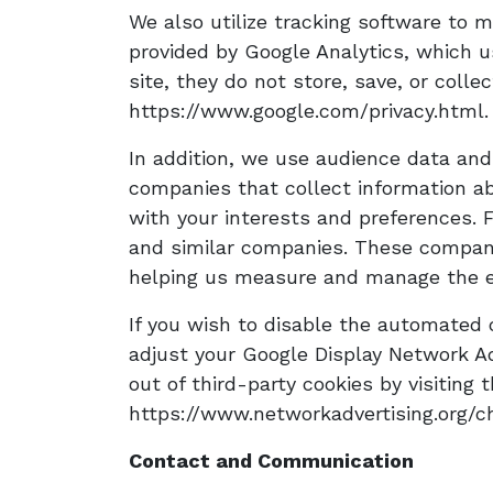
We also utilize tracking software to mo
provided by Google Analytics, which us
site, they do not store, save, or colle
https://www.google.com/privacy.html.
In addition, we use audience data and
companies that collect information abo
with your interests and preferences. 
and similar companies. These compani
helping us measure and manage the ef
If you wish to disable the automated c
adjust your Google Display Network Ad
out of third-party cookies by visiting 
https://www.networkadvertising.org/ch
Contact and Communication