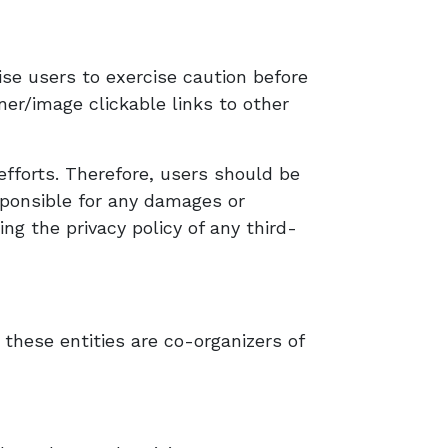
ise users to exercise caution before
ner/image clickable links to other
efforts. Therefore, users should be
sponsible for any damages or
ng the privacy policy of any third-
 these entities are co-organizers of