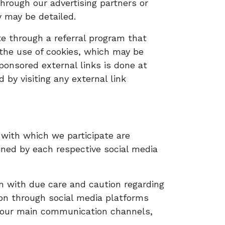
hrough our advertising partners or
y may be detailed.
ite through a referral program that
 the use of cookies, which may be
ponsored external links is done at
by visiting any external link
with which we participate are
ined by each respective social media
m with due care and caution regarding
tion through social media platforms
h our main communication channels,