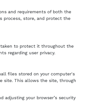
tions and requirements of both the
rs process, store, and protect the
taken to protect it throughout the
ts regarding user privacy.
all files stored on your computer's
e site. This allows the site, through
d adjusting your browser’s security