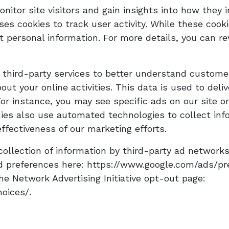
nitor site visitors and gain insights into how they i
es cookies to track user activity. While these cook
ct personal information. For more details, you can re
 third-party services to better understand custome
ut your online activities. This data is used to del
For instance, you may see specific ads on our site
es also use automated technologies to collect info
fectiveness of our marketing efforts.
ollection of information by third-party ad networks
 preferences here: https://www.google.com/ads/pref
the Network Advertising Initiative opt-out page:
oices/.