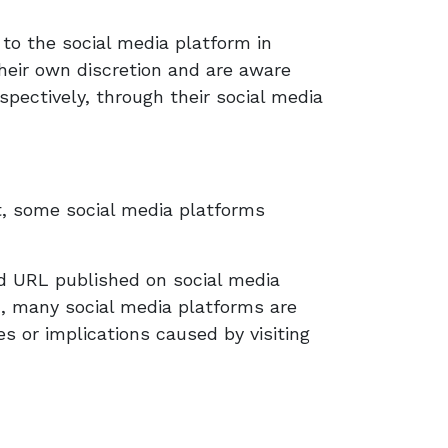
to the social media platform in
their own discretion and are aware
pectively, through their social media
t, some social media platforms
ed URL published on social media
d, many social media platforms are
 or implications caused by visiting