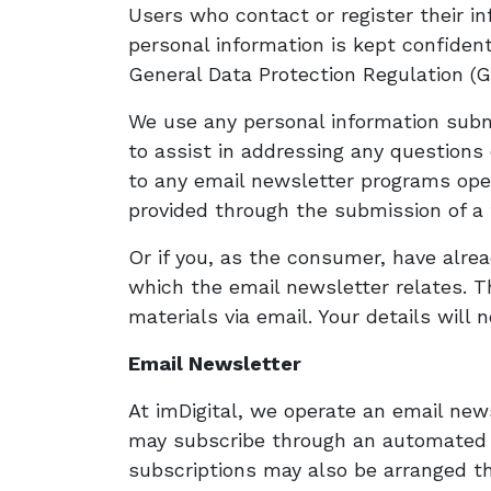
Users who contact or register their in
personal information is kept confidenti
General Data Protection Regulation (G
We use any personal information submi
to assist in addressing any questions
to any email newsletter programs oper
provided through the submission of a 
Or if you, as the consumer, have alre
which the email newsletter relates. Th
materials via email. Your details will 
Email Newsletter
At imDigital, we operate an email ne
may subscribe through an automated on
subscriptions may also be arranged th