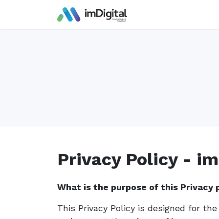
Skip to Content
Privacy Policy - im
What is the purpose of this Privacy 
This Privacy Policy is designed for th