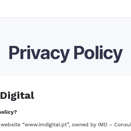
Privacy Policy
Digital
policy?
e website “www.imdigital.pt”, owned by IMD – Consul