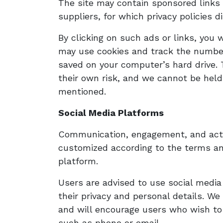
The site may contain sponsored links 
suppliers, for which privacy policies d
By clicking on such ads or links, you 
may use cookies and track the number 
saved on your computer’s hard drive. 
their own risk, and we cannot be held
mentioned.
Social Media Platforms
Communication, engagement, and actio
customized according to the terms and
platform. ​
Users are advised to use social medi
their privacy and personal details. We
and will encourage users who wish to
such as phone or email.