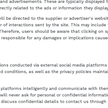
and advertisements. These are typically displayed t
irectly related to the ads or information they displa
will be directed to the supplier or advertiser's webs
of interactions sent by the site. This may include
Therefore, users should be aware that clicking on s
 responsible for any damages or implications caused 
ns conducted via external social media platforms 
 conditions, as well as the privacy policies mainta
a platforms intelligently and communicate with the
 will never ask for personal or confidential informa
 discuss confidential details to contact us throug