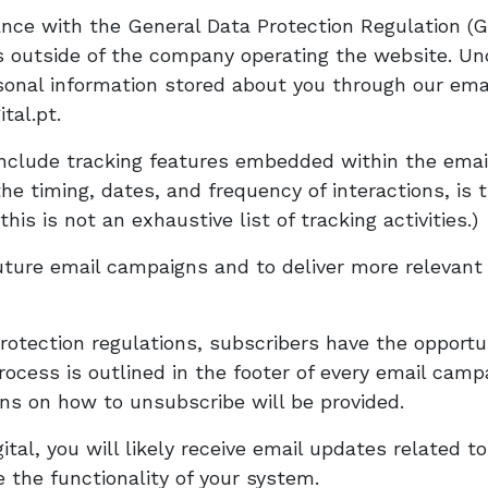
ce with the General Data Protection Regulation (GD
als outside of the company operating the website. U
rsonal information stored about you through our ema
tal.pt.
clude tracking features embedded within the email.
the timing, dates, and frequency of interactions, is
his is not an exhaustive list of tracking activities.)
ture email campaigns and to deliver more relevant 
rotection regulations, subscribers have the opportu
cess is outlined in the footer of every email camp
ons on how to unsubscribe will be provided.
al, you will likely receive email updates related to
the functionality of your system.