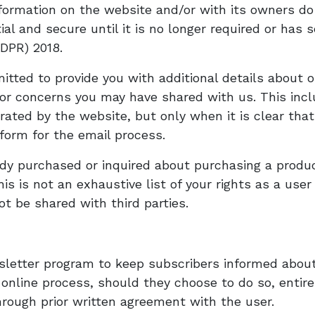
formation on the website and/or with its owners do 
al and secure until it is no longer required or has s
DPR) 2018.
tted to provide you with additional details about o
 or concerns you may have shared with us. This inc
ated by the website, but only when it is clear that
form for the email process.
ady purchased or inquired about purchasing a produ
is is not an exhaustive list of your rights as a user
not be shared with third parties.
wsletter program to keep subscribers informed about
line process, should they choose to do so, entirely
rough prior written agreement with the user.