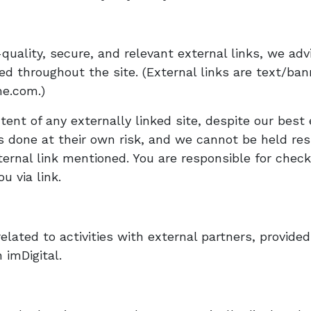
uality, secure, and relevant external links, we adv
ed throughout the site. (External links are text/ban
me.com.)
ent of any externally linked site, despite our best 
 is done at their own risk, and we cannot be held re
ternal link mentioned. You are responsible for checki
u via link.
elated to activities with external partners, provided
 imDigital.