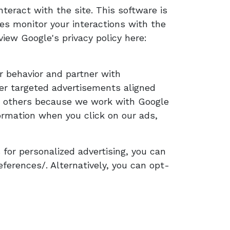
nteract with the site. This software is
ies monitor your interactions with the
view Google's privacy policy here:
r behavior and partner with
iver targeted advertisements aligned
 or others because we work with Google
rmation when you click on our ads,
 for personalized advertising, you can
erences/. Alternatively, you can opt-