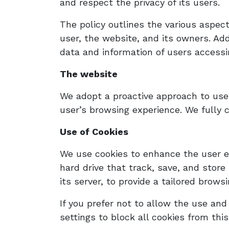
and respect the privacy of its users.
The policy outlines the various aspec
user, the website, and its owners. Add
data and information of users accessin
The website
We adopt a proactive approach to user
user’s browsing experience. We fully 
Use of Cookies
We use cookies to enhance the user ex
hard drive that track, save, and store
its server, to provide a tailored brows
If you prefer not to allow the use an
settings to block all cookies from this