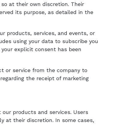
so at their own discretion. Their
erved its purpose, as detailed in the
ur products, services, and events, or
ludes using your data to subscribe you
 your explicit consent has been
ct or service from the company to
 regarding the receipt of marketing
 our products and services. Users
 at their discretion. In some cases,