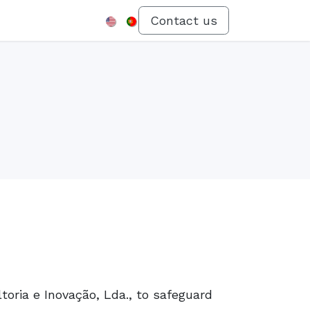
Menu
Contact us
toria e Inovação, Lda., to safeguard