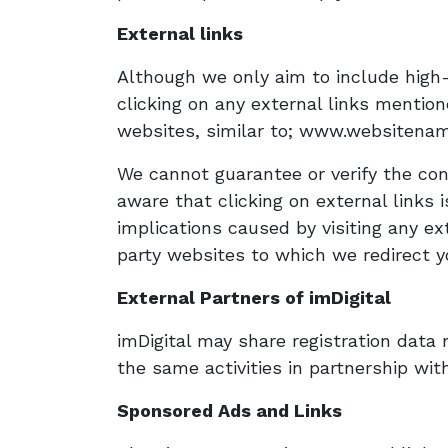
External links
Although we only aim to include high-q
clicking on any external links mention
websites, similar to; www.websitena
We cannot guarantee or verify the cont
aware that clicking on external links
implications caused by visiting any ex
party websites to which we redirect yo
External Partners of imDigital
imDigital may share registration data r
the same activities in partnership with
Sponsored Ads and Links