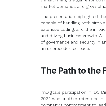
market demands and grow effici
The presentation highlighted th
capable of handling both simpl
extensive coding, and the impac
and driving business growth. A
of governance and security in an
an unprecedented pace.
The Path to the
imDigital's participation in IDC Di
2024 was another milestone in 
company's commitment to lead