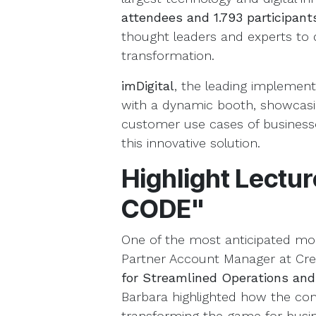
attendees and
1.793 participan
thought leaders and experts to d
transformation.
imDigital
, the leading implemen
with a dynamic booth, showcasi
customer use cases of businesse
this innovative solution.
Highlight Lectu
CODE"
One of the most anticipated m
Partner Account Manager at Crea
for Streamlined Operations and
Barbara highlighted how the co
transforming the game for busine