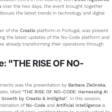
ts
over the two days, the event brought together
iscuss the latest trends in technology and digital
ter of the
Creatio
platform in Portugal, was present
ng the latest updates of the No-Code platform and
s already transforming their operations through
re: "THE RISE OF NO-
oments was the presentation by
Barbara Zielinska
,
tio, titled
"THE RISE OF NO-CODE: Harnessing AI
 Growth by Creatio & imDigital"
. In this session,
mbination of
No-Code
and
Artificial Intelligence
is
sses of all sizes, enabling them to quickly adapt to