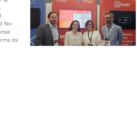
l
t
nd No-
onse
irms its
sinesses
nd
attend IDC Directions or visit our booth, don’t miss
about our No-Code solution and how it can
n touch with us and discover how we can help you
 journey.