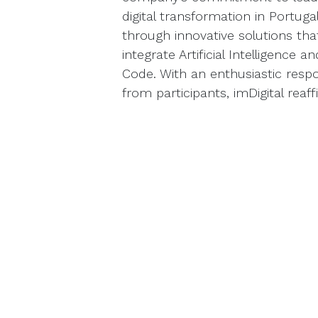
digital transformation in Portuga
through innovative solutions tha
integrate Artificial Intelligence a
Code. With an enthusiastic resp
from participants, imDigital reaff
role as a trusted partner for bu
seeking innovation, efficiency, a
sustainable growth.
​​​​Learn more
If you didn’t have the chance to 
the opportunity to learn more 
transform your business. Get i
take the next step in your digital