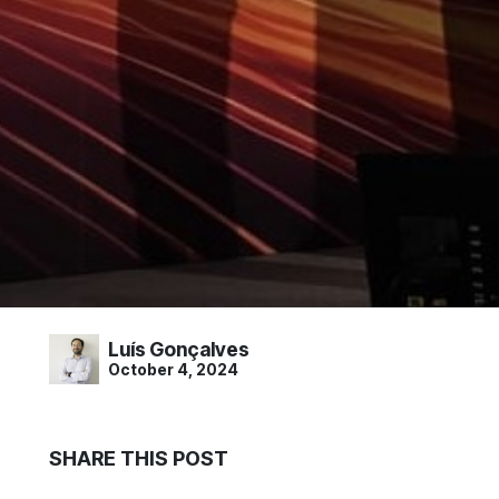
Luís Gonçalves
October 4, 2024
SHARE THIS POST