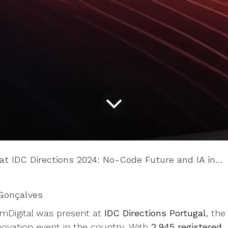
IDC Directions 2024: No-Code Future and IA in the spotlight
Gonçalves
imDigital was present at
IDC Directions Portugal
, the
nnovation event in the country. With
2.945 registered