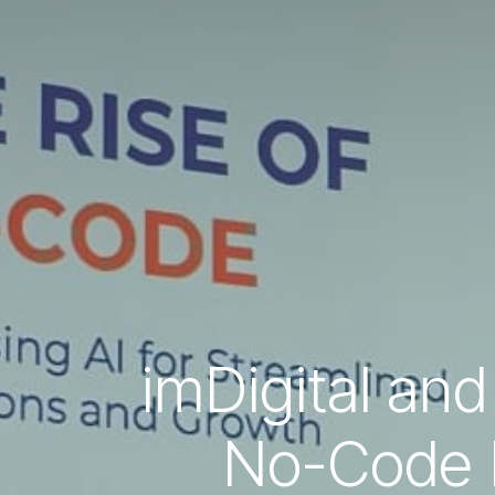
imDigital and
No-Code F