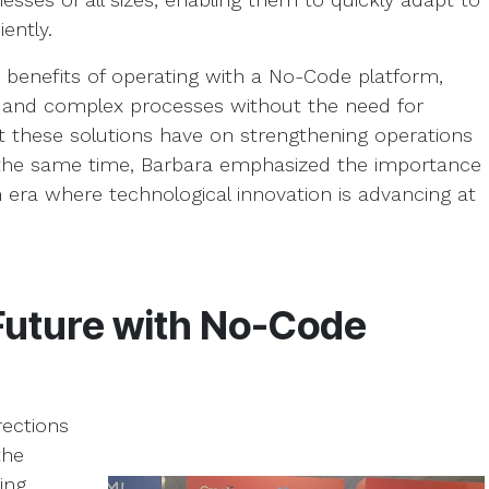
ently.
e benefits of operating with a No-Code platform,
e and complex processes without the need for
t these solutions have on strengthening operations
t the same time, Barbara emphasized the importance
 era where technological innovation is advancing at
 Future with No-Code
rections
the
ing