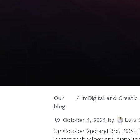
Our
imDigital and Creatio at 
blog
Luís 
October 4, 2024
by
On October 2nd and 3rd, 2024, 
largest technology and digital i