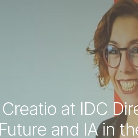
 Creatio at IDC Di
uture and IA in the