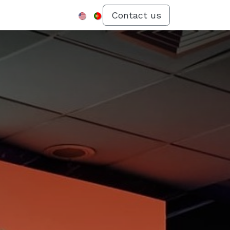
Menu
Contact us