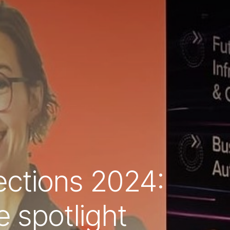
rections 2024:
 spotlight