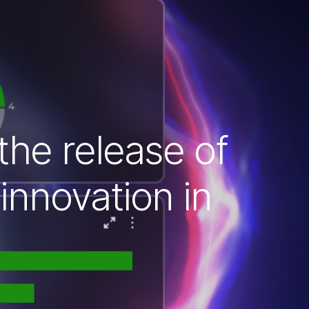
 the release of
innovation in