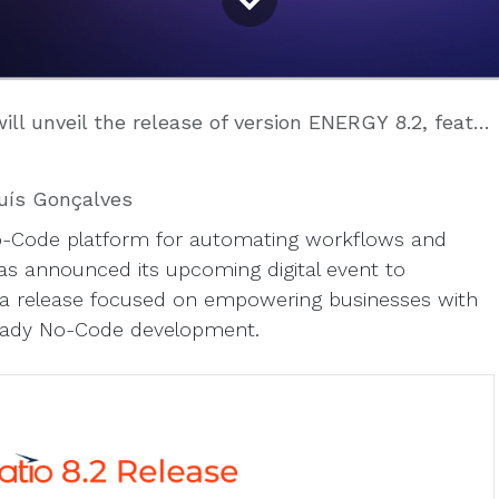
the release of version ENERGY 8.2, featuring innovation in AI and No-Code
uís Gonçalves
 No-Code platform for automating workflows and
 announced its upcoming digital event to
a release focused on empowering businesses with
-ready No-Code development.