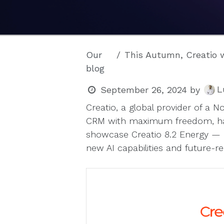
Our
This Autumn, Creatio will unveil 
blog
L
September 26, 2024
by
Creatio, a global provider of a
CRM with maximum freedom, has
showcase Creatio 8.2 Energy — 
new AI capabilities and future