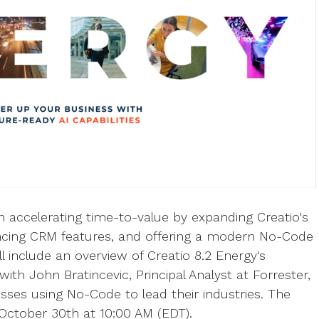
n accelerating time-to-value by expanding Creatio's
hancing CRM features, and offering a modern No-Code
ll include an overview of Creatio 8.2 Energy's
with John Bratincevic, Principal Analyst at Forrester,
sses using No-Code to lead their industries. The
n October 30th at 10:00 AM (EDT).