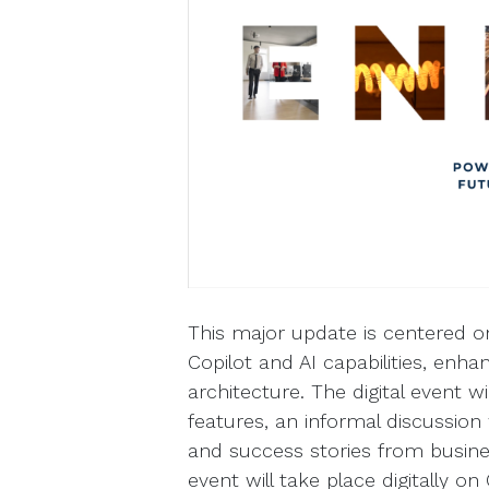
This major update is centered o
Copilot and AI capabilities, en
architecture. The digital event wi
features, an informal discussion 
and success stories from busine
event will take place digitally o