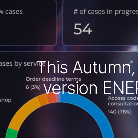
This Autumn, C
version ENER