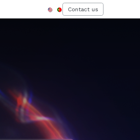
Menu
Contact us