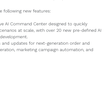
he following new features:
ve AI Command Center designed to quickly
cenarios at scale, with over 20 new pre-defined AI
 development.
s and updates for next-generation order and
eration, marketing campaign automation, and
I capabilities, new drag-and-drop components,
g no-code integrations.