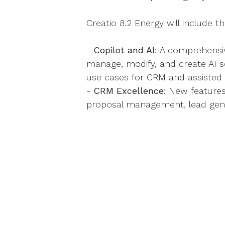
Creatio 8.2 Energy will include t
-
Copilot and AI
: A comprehensi
manage, modify, and create AI s
use cases for CRM and assisted
-
CRM Excellence
: New feature
proposal management, lead gen
marketplace extensions.
-
No-Code
: Expanded Freedom U
and simplified tools for designin