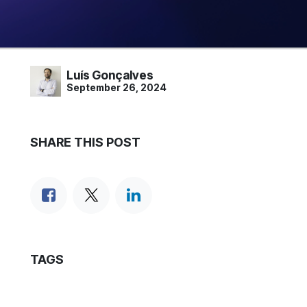
Luís Gonçalves
September 26, 2024
SHARE THIS POST
TAGS