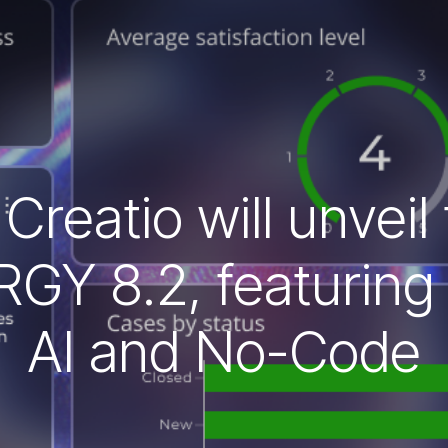
reatio will unveil
GY 8.2, featuring 
AI and No-Code