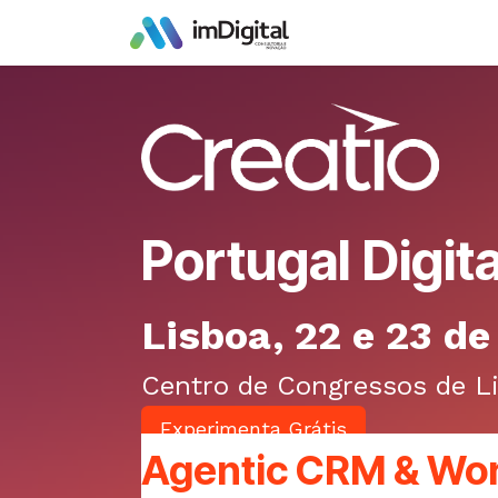
Skip to Content
Portugal Digit
Lisboa, 22 e 23 d
Centro de Congressos de L
E​​​​xperimenta Grá​​tis
Agentic СRM & Wo