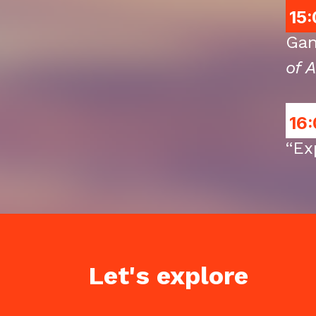
15:
Gan
of A
16:
“Ex
Let's explore