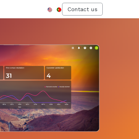
Menu
Contact us