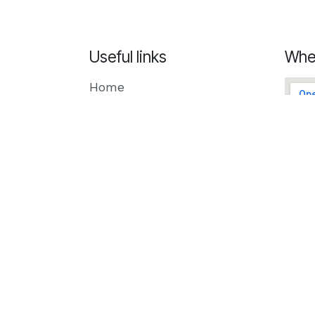
Useful links
Whe
Home
Creatio
Odoo
Microsoft
Our Blog
Privacy Policy
Contact us
Schedule a meeting