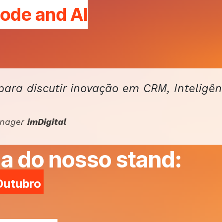
Code and
AI
para discutir inovação em CRM, Inteligên
anager
imDigital
a do nosso stand:
 Outubro