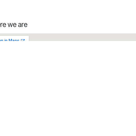
re we are