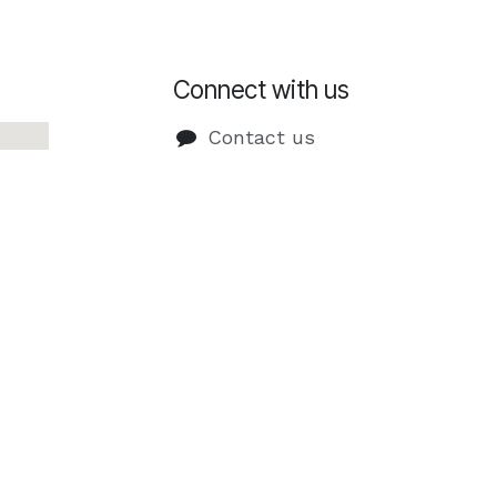
Connect with us
Contact us
info@imdigital.pt
+351 9
27 513
952