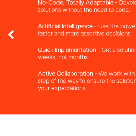
No-Code, Totally Adaptable
- Devel
solutions without the need to code.
Artificial Intelligence
- Use the power
faster and more assertive decisions
Previous
Quick Implementation
- Get a solutio
weeks, not months.
Active Collaboration
- We work with
step of the way to ensure the solution
your expectations.