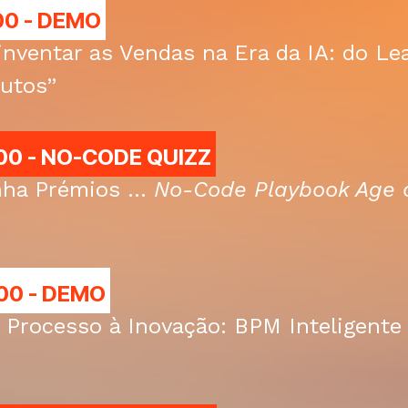
00 -
DEMO
inventar as Vendas na Era da IA: do L
utos”
00 - NO-CODE QUIZZ
ha Prémios ...
No-Code Playbook Age o
00 - DEMO
 Processo à Inovação: BPM Inteligent