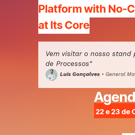
Platform
with No-
at Its Core
Vem visitar o nosso stand 
de Processos"
Luís Gonçalves
• General M
Agend
22 e 23 de