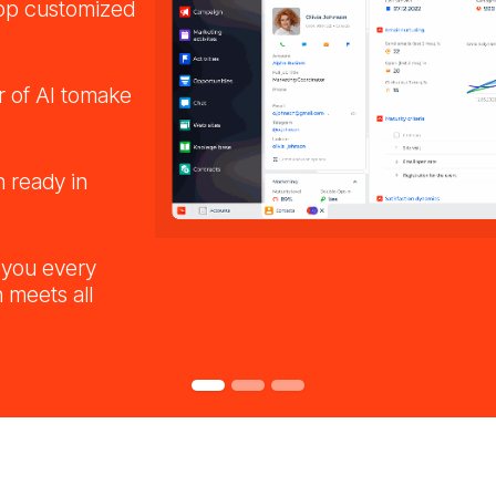
op customized
 of AI tomake
n ready in
 you every
 meets all