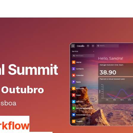
al Summit
e Outubro
isboa
rkflow