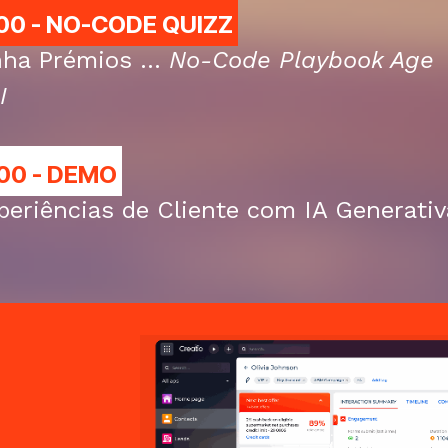
00 - NO-CODE QUIZZ
ha Prémios ...
No-Code Playbook Age
I
00 - DEMO
periências de Cliente com IA Generativ