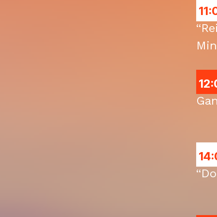
11:
“Re
Min
12:
Gan
14:
“Do