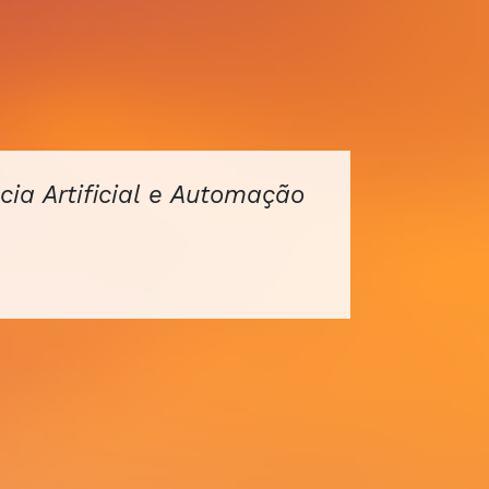
cia Artificial e Automação