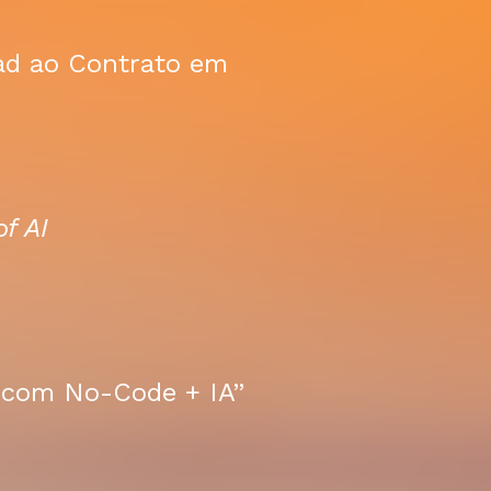
ead ao Contrato em
f AI
e com No-Code + IA”